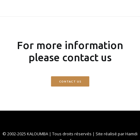
For more information
please contact us
CONTACT US
© 2002-2025 KALOUMBA | Tous droits réservés | Site réalisé par
Hamdi