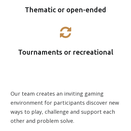
Thematic or open-ended
Tournaments or recreational
Our team creates an inviting gaming
environment for participants discover new
ways to play, challenge and support each
other and problem solve.