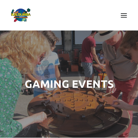
HOME
ABOUT US
ACTIVITIES
OUR SERVICES
GAMING EVENTS
GAMES
CONTACT
SEARCH