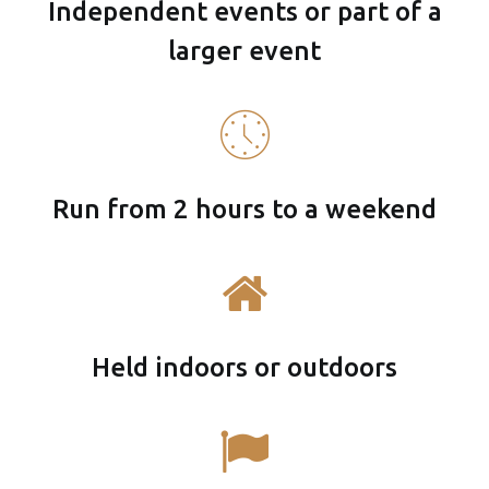
Independent events or part of a
larger event
Run from 2 hours to a weekend
Held indoors or outdoors