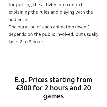
for putting the activity into context,
explaining the rules and playing with the
audience.
The duration of each animation (event)
depends on the public involved, but usually
lasts 2 to 3 hours.
E.g. Prices starting from
€300 for 2 hours and 20
games