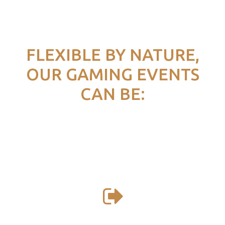
FLEXIBLE BY NATURE,
OUR GAMING EVENTS
CAN BE: