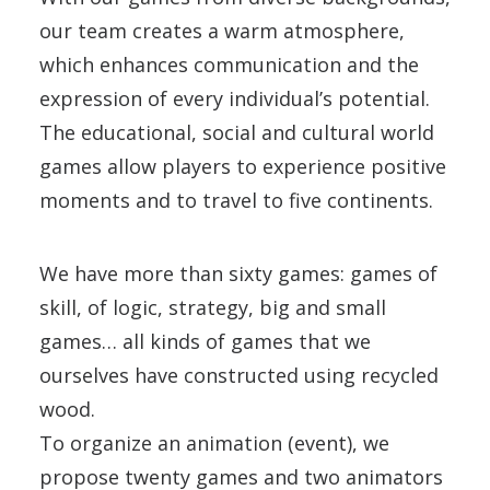
our team creates a warm atmosphere,
which enhances communication and the
expression of every individual’s potential.
The educational, social and cultural world
games allow players to experience positive
moments and to travel to five continents.
We have more than sixty games: games of
skill, of logic, strategy, big and small
games… all kinds of games that we
ourselves have constructed using recycled
wood.
To organize an animation (event), we
propose twenty games and two animators