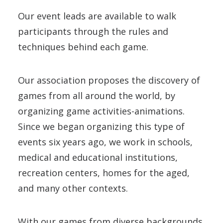
Our event leads are available to walk
participants through the rules and
techniques behind each game.
Our association proposes the discovery of
games from all around the world, by
organizing game activities-animations.
Since we began organizing this type of
events six years ago, we work in schools,
medical and educational institutions,
recreation centers, homes for the aged,
and many other contexts.
With our games from diverse backgrounds,