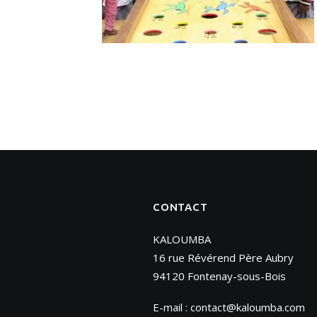
CONTACT
KALOUMBA
16 rue Révérend Père Aubry
94120 Fontenay-sous-Bois
E-mail :
contact@kaloumba.com