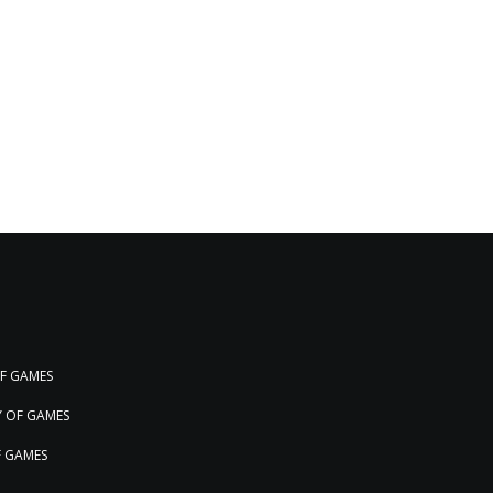
OF GAMES
Y OF GAMES
F GAMES