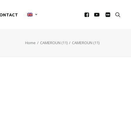
ONTACT
Home
CAMEROUN (11)
CAMEROUN (11)