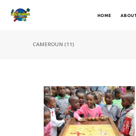
HOME
ABOUT
CAMEROUN (11)