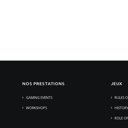
NOS PRESTATIONS
JEUX
GAMING EVENTS
RULES 
WORKSHOPS
HISTOR
ROLE O