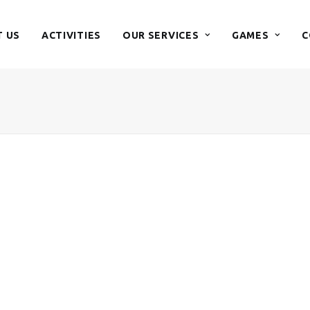
 US
ACTIVITIES
OUR SERVICES
GAMES
C